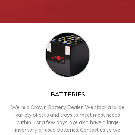
BATTERIES
We're a Crown Battery Dealer. We stock a large
variety of cells and trays to meet most needs
within just a few days. We also have a large
inventory of used batteries. Contact us so we