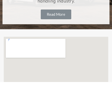
handling industry.
Read More