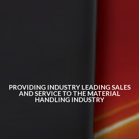
PROVIDING INDUSTRY LEADING SALES
AND SERVICE TO THE MATERIAL
HANDLING INDUSTRY​