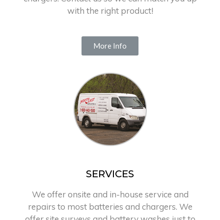
with the right product!
More Info
SERVICES
We offer onsite and in-house service and
repairs to most batteries and chargers. We
offer site surveys and battery washes just to