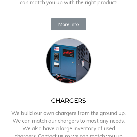
can match you up with the right product!
More Info
CHARGERS
We build our own chargers from the ground up.
We can match our chargers to most any needs.
We also have a large inventory of used
chargers. Contact us so we can match you up