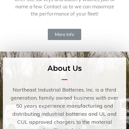
name a few. Contact us to we can maximize
the performance of your fleet!
More Info
About Us
Northeast Industrial Batteries, Inc. is a third
generation, family owned business with over
50 years experience manufacturing and
distributing industrial batteries and UL and
CUL approved chargers to the material